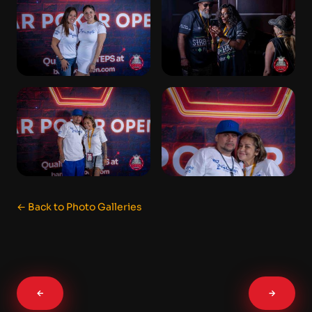
← Back to Photo Galleries
←
→