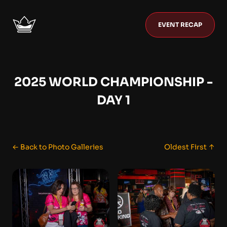
EVENT RECAP
2025 WORLD CHAMPIONSHIP -
DAY 1
← Back to Photo Galleries
Oldest First ↑