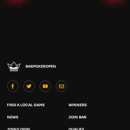
BARPOKEROPEN
FIND A LOCAL GAME
WINNERS
NEWS
JOIN BAR
JOIN/LOGIN
QUALIFY