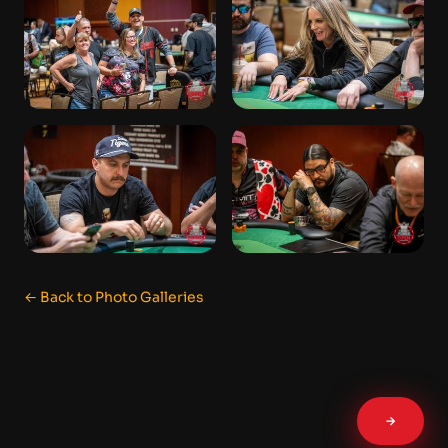
← Back to Photo Galleries
→