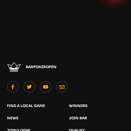
BARPOKEROPEN
FIND A LOCAL GAME
WINNERS
NEWS
JOIN BAR
JOIN/LOGIN
QUALIFY