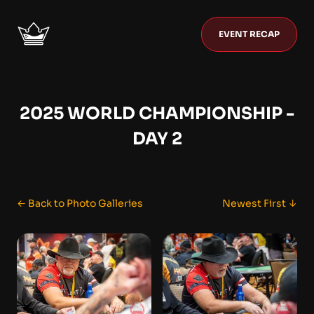
EVENT RECAP
2025 WORLD CHAMPIONSHIP -
DAY 2
← Back to Photo Galleries
Newest First ↓