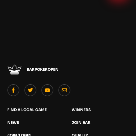
BARPOKEROPEN
FIND A LOCAL GAME
WINNERS
NEWS
JOIN BAR
JOIN/LOGIN
QUALIFY