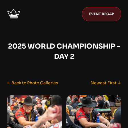
EVENT RECAP
2025 WORLD CHAMPIONSHIP -
DAY 2
← Back to Photo Galleries
Newest First ↓