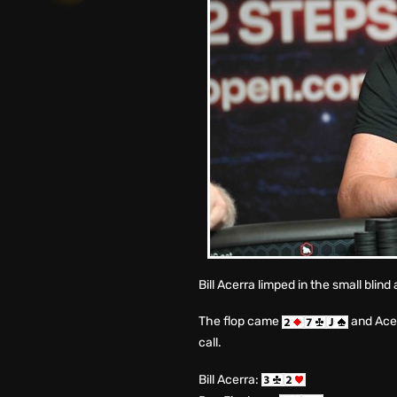
Bill Acerra limped in the small blin
The flop came
and Acer
call.
Bill Acerra: