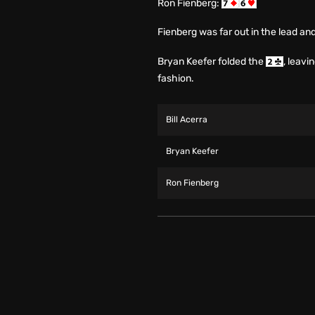
Ron Fienberg:
Fienberg was far out in the lead an
Bryan Keefer folded the
, leavi
fashion.
Bill Acerra
Bryan Keefer
Ron Fienberg