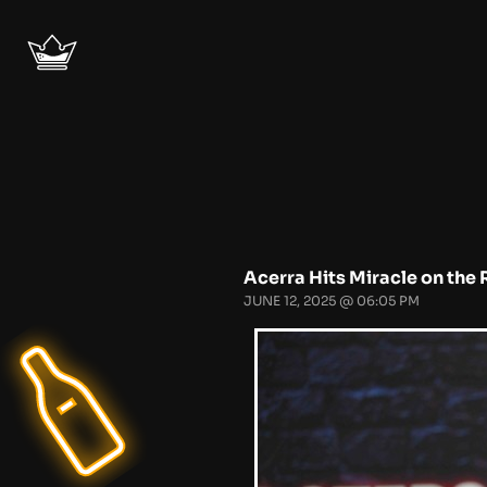
Acerra Hits Miracle on the 
JUNE 12, 2025 @ 06:05 PM