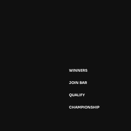
WINNERS
JOIN BAR
QUALIFY
CHAMPIONSHIP