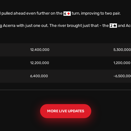
d pulled ahead even further on the
turn, improving to two pair.
ng Acerra with just one out. The river brought just that - the
and Ace
12,400,000
5,300,00
12,200,000
1,200,00
6,400,000
-6,500,0
MORE LIVE UPDATES