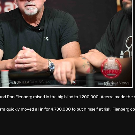
d and Ron Fienberg raised in the big blind to 1,200,000. Acerra made the c
ra quickly moved all in for 4,700,000 to put himself at risk. Fienberg 