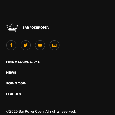
BARPOKEROPEN
FIND A LOCAL GAME
NEWS
JOIN/LOGIN
LEAGUES
©2026 Bar Poker Open. All rights reserved.