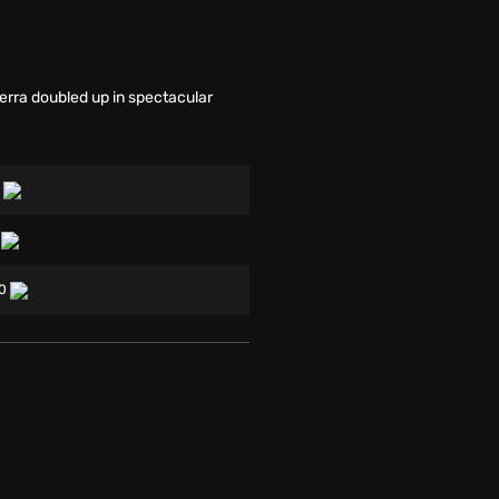
rra doubled up in spectacular
0
0
00