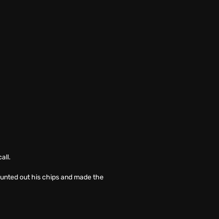
all.
counted out his chips and made the