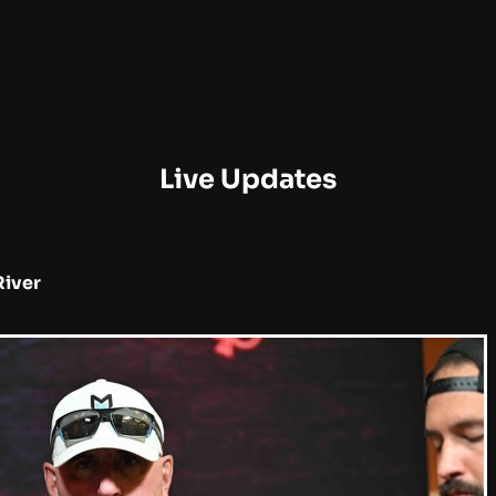
Live Updates
River