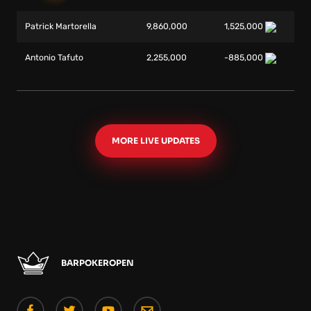
Patrick Martorella
9,860,000
1,525,000
Antonio Tafuto
2,255,000
-885,000
MORE LIVE UPDATES
BARPOKEROPEN