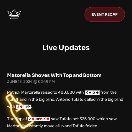
EVENT RECAP
Live Updates
Matorella Shoves With Top and Bottom
JUNE 13, 2024 @ 02:49 PM
Patrick Martorella raised to 400,000 with
from the
cutoff and in the big blind, Antonio Tufato called in the big blind
with
.
The flop of
saw Tufato bet 325,000 which saw
Martorella instantly move all in and Tafuto folded.