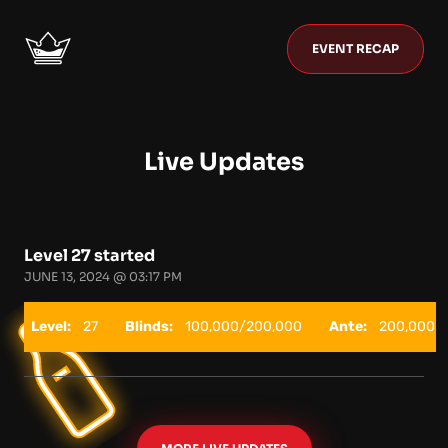
EVENT RECAP
Live Updates
Level 27 started
JUNE 13, 2024 @ 03:17 PM
Level:
27
Blinds:
100,000/200,000
Ante:
200,000