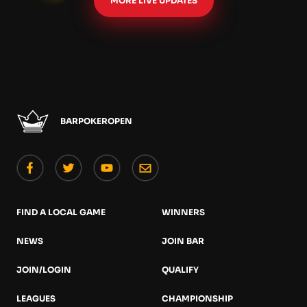
MORE LIVE UPDATES
BARPOKEROPEN
FIND A LOCAL GAME
WINNERS
NEWS
JOIN BAR
JOIN/LOGIN
QUALIFY
LEAGUES
CHAMPIONSHIP