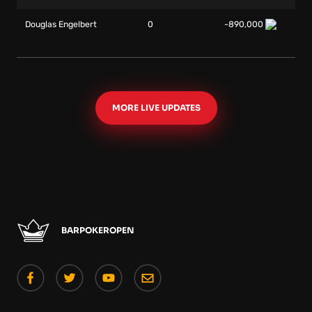
Douglas Engelbert
0
-890,000
MORE LIVE UPDATES
BARPOKEROPEN