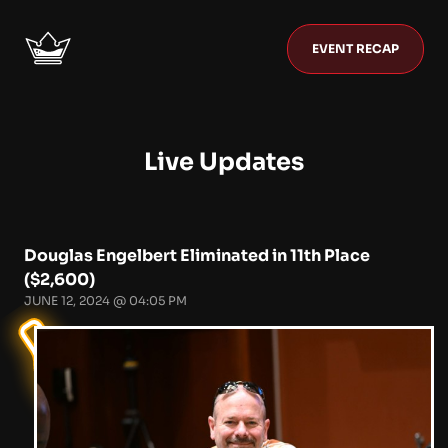
EVENT RECAP
Live Updates
Douglas Engelbert Eliminated in 11th Place
($2,600)
JUNE 12, 2024 @ 04:05 PM