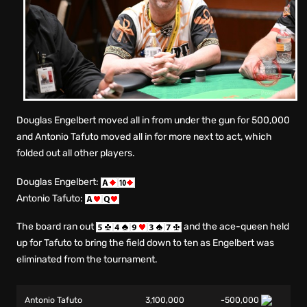
Douglas Engelbert moved all in from under the gun for 500,000
and Antonio Tafuto moved all in for more next to act, which
folded out all other players.
Douglas Engelbert:
Antonio Tafuto:
The board ran out
and the ace-queen held
up for Tafuto to bring the field down to ten as Engelbert was
eliminated from the tournament.
Antonio Tafuto
3,100,000
-500,000