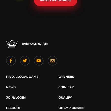
MORE LIVE UPDATES
BARPOKEROPEN
FIND A LOCAL GAME
WINNERS
NEWS
JOIN BAR
JOIN/LOGIN
QUALIFY
LEAGUES
CHAMPIONSHIP