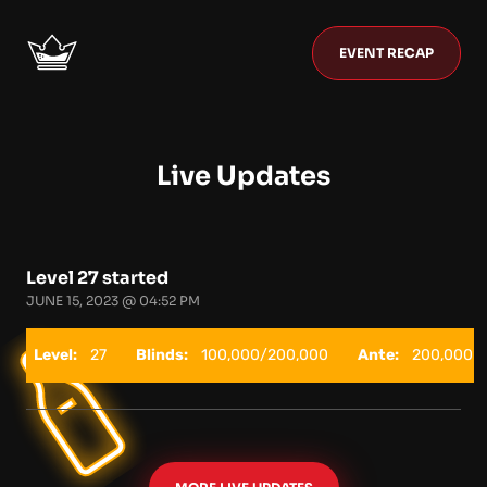
EVENT RECAP
Live Updates
Level 27 started
JUNE 15, 2023 @ 04:52 PM
Level:
27
Blinds:
100,000/200,000
Ante:
200,000