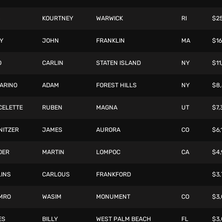
S
KOURTNEY
WARWICK
RI
$2
LY
JOHN
FRANKLIN
MA
$16
O
CARLIN
STATEN ISLAND
NY
$11
CARINO
ADAM
FOREST HILLS
NY
$8
CELETTE
RUBEN
MAGNA
UT
$7,
NITZER
JAMES
AURORA
CO
$6,
DER
MARTIN
LOMPOC
CA
$4,
LINS
CARLOUS
FRANKFORD
$3,
MRO
WASIM
MONUMENT
CO
$3
ES
BILLY
WEST PALM BEACH
FL
$3