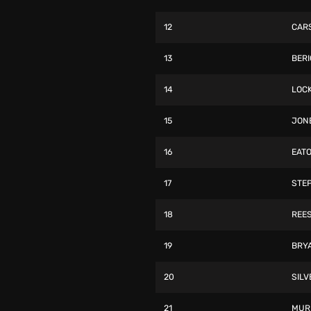
12
CAR
13
BERI
14
LOC
15
JON
16
EAT
17
STE
18
REE
19
BRY
20
SIL
21
MUR