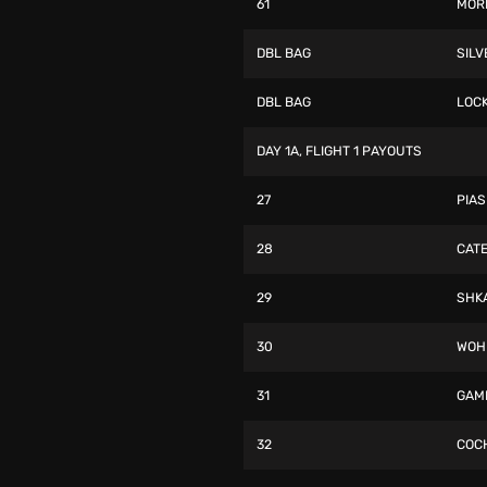
61
MOR
DBL BAG
SIL
DBL BAG
LOC
DAY 1A, FLIGHT 1 PAYOUTS
27
PIA
28
CAT
29
SHK
30
WOH
31
GAM
32
COC