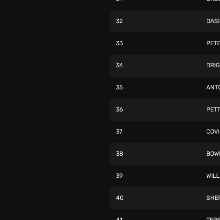
32
DASI
33
PET
34
DRI
35
ANT
36
PETT
37
COV
38
BOW
39
WIL
40
SHE
41
TER