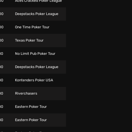
00
Aces Cracked Poker League
00
Deepstacks Poker League
00
One Time Poker Tour
00
Texas Poker Tour
80
No Limit Pub Poker Tour
80
Deepstacks Poker League
80
Kontenders Poker USA
80
Riverchasers
80
Eastern Poker Tour
80
Eastern Poker Tour