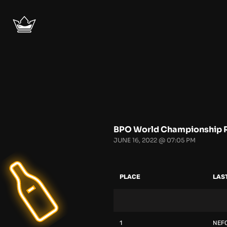
BPO World Championship R
JUNE 16, 2022 @ 07:05 PM
PLACE
LAS
1
NEF