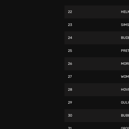
22
HEL
23
SIM
24
BUD
25
PRE
26
MOR
27
WOM
28
HOV
29
GUL
30
BUB
31
GRO