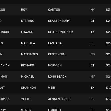
SON
ROY
CANTON
NY
$3
O
STEFANO
GLASTONBURY
CT
$2,
KWOOD
EDWARD
OLD ROUND ROCK
TX
$2,
ES
MATTHEW
LANTANA
FL
$2,
ON
MATIJAMES
CENTENNIAL
CO
$2
PANIAN
RICHARD
NORWICH
CT
$2
SMAN
MICHAEL
LONG BEACH
NY
$2
ANT
SHANNON
WEIR
TX
$1,
VERMAN
YETTE
JENSEN BEACH
FL
$1,
PHY
WENDY
E WORTH
FL
$1,