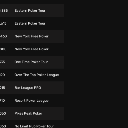
5,385
Eastern Poker Tour
,615
Eastern Poker Tour
,460
New York Free Poker
,800
New York Free Poker
335
One Time Poker Tour
120
Over The Top Poker League
915
Bar League PRO
710
Resort Poker League
,060
Pikes Peak Poker
,060
No Limit Pub Poker Tour