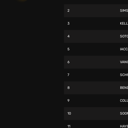
2
SIM
3
KEL
4
SOT
5
IAC
6
VAN
7
SCH
8
BEN
9
COL
10
SOO
11
HAY