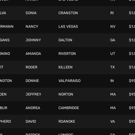
LVA
SONIA
CRANSTON
RI
$1,
ERMANN
NANCY
LAS VEGAS
NV
$1,
GGANS
JOHNNY
DALTON
GA
$1,
ONINO
AMANDA
RIVERTON
UT
$1,
IT
ROGER
KILLEEN
TX
$1,
INGTON
DONNIE
VALPARAISO
IN
$9
DEN
JEFFREY
NORTON
MA
$9
LBUR
ANDREA
CAMBRIDGE
MA
$9
PHERD
DAVID
ROANOKE
VA
$9
EK
PATRICK
LOMPOC
CA
$9