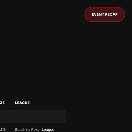
EVENT RECAP
IZE
LEAGUE
,115
Sunshine Poker League