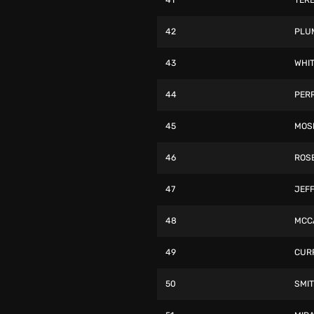
42
PLU
43
WHI
44
PER
45
MOS
46
ROS
47
JEF
48
MCC
49
CUR
50
SMI