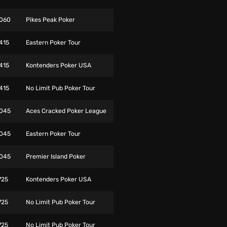
,060
Pikes Peak Poker
415
Eastern Poker Tour
415
Kontenders Poker USA
415
No Limit Pub Poker Tour
,045
Aces Cracked Poker League
,045
Eastern Poker Tour
,045
Premier Island Poker
725
Kontenders Poker USA
725
No Limit Pub Poker Tour
725
No Limit Pub Poker Tour