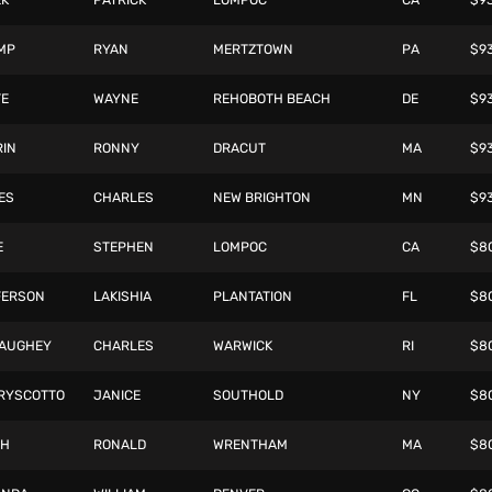
MP
RYAN
MERTZTOWN
PA
$9
TE
WAYNE
REHOBOTH BEACH
DE
$9
RIN
RONNY
DRACUT
MA
$9
ES
CHARLES
NEW BRIGHTON
MN
$9
E
STEPHEN
LOMPOC
CA
$8
FERSON
LAKISHIA
PLANTATION
FL
$8
AUGHEY
CHARLES
WARWICK
RI
$8
RYSCOTTO
JANICE
SOUTHOLD
NY
$8
TH
RONALD
WRENTHAM
MA
$8