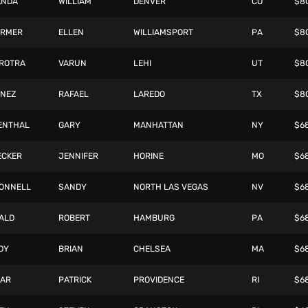
ANDA
WILLIAM
DENVER
CO
$8
IRMER
ELLEN
WILLIAMSPORT
PA
$8
ROTRA
VARUN
LEHI
UT
$8
ENEZ
RAFAEL
LAREDO
TX
$8
ENTHAL
GARY
MANHATTAN
NY
$6
ECKER
JENNIFER
HORINE
MO
$6
ONNELL
SANDY
NORTH LAS VEGAS
NV
$6
ALD
ROBERT
HAMBURG
PA
$6
DY
BRIAN
CHELSEA
MA
$6
IAR
PATRICK
PROVIDENCE
RI
$6