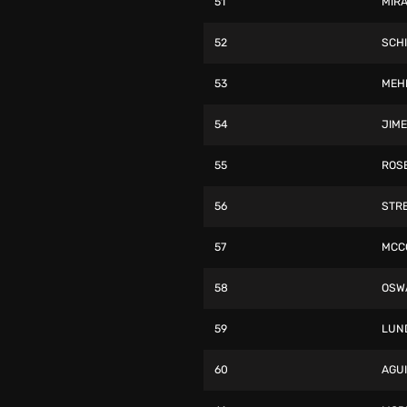
51
MIR
52
SCH
53
MEH
54
JIM
55
ROS
56
STR
57
MCC
58
OSW
59
LUN
60
AGU