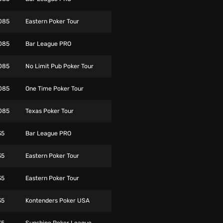
085
Eastern Poker Tour
085
Bar League PRO
085
No Limit Pub Poker Tour
085
One Time Poker Tour
085
Texas Poker Tour
35
Bar League PRO
35
Eastern Poker Tour
35
Eastern Poker Tour
35
Kontenders Poker USA
35
Sunshine Poker League