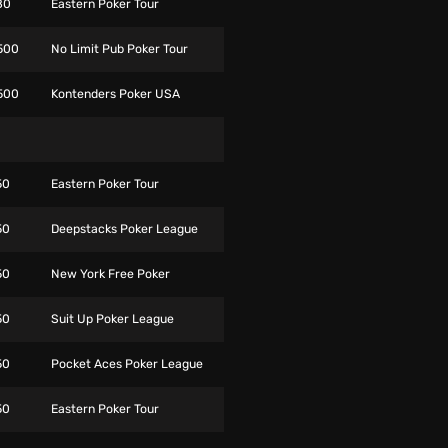
80
Eastern Poker Tour
500
No Limit Pub Poker Tour
500
Kontenders Poker USA
50
Eastern Poker Tour
50
Deepstacks Poker League
50
New York Free Poker
50
Suit Up Poker League
50
Pocket Aces Poker League
50
Eastern Poker Tour