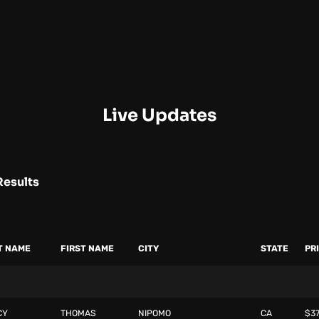
Live Updates
esults
T NAME
FIRST NAME
CITY
STATE
PR
CY
THOMAS
NIPOMO
CA
$37