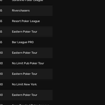
35
Riverchasers
35
Resort Poker League
35
Eastern Poker Tour
35
Bar League PRO
00
Eastern Poker Tour
00
No Limit Pub Poker Tour
00
Eastern Poker Tour
00
No Limit New York
00
Eastern Poker Tour