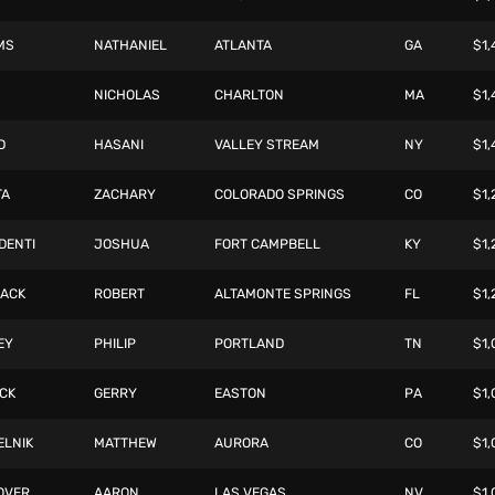
MS
NATHANIEL
ATLANTA
GA
$1,
S
NICHOLAS
CHARLTON
MA
$1,
D
HASANI
VALLEY STREAM
NY
$1,
TA
ZACHARY
COLORADO SPRINGS
CO
$1,
DENTI
JOSHUA
FORT CAMPBELL
KY
$1,
ACK
ROBERT
ALTAMONTE SPRINGS
FL
$1,
EY
PHILIP
PORTLAND
TN
$1,
ICK
GERRY
EASTON
PA
$1,
ELNIK
MATTHEW
AURORA
CO
$1,
OVER
AARON
LAS VEGAS
NV
$1,