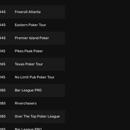
445
Freeroll Atlanta
445
Eastern Poker Tour
445
Premier Island Poker
245
Pikes Peak Poker
245
Texas Poker Tour
245
No Limit Pub Poker Tour
085
Bar League PRO
085
Riverchasers
085
Over The Top Poker League
085
Bar League PRO