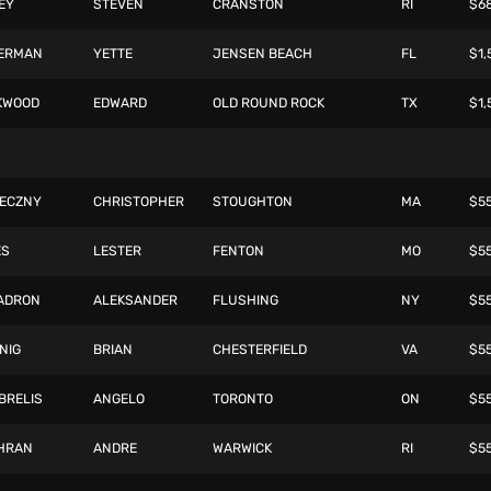
EY
STEVEN
CRANSTON
RI
$6
VERMAN
YETTE
JENSEN BEACH
FL
$1,
KWOOD
EDWARD
OLD ROUND ROCK
TX
$1,
SECZNY
CHRISTOPHER
STOUGHTON
MA
$5
ES
LESTER
FENTON
MO
$5
ADRON
ALEKSANDER
FLUSHING
NY
$5
NIG
BRIAN
CHESTERFIELD
VA
$5
BRELIS
ANGELO
TORONTO
ON
$5
HRAN
ANDRE
WARWICK
RI
$5